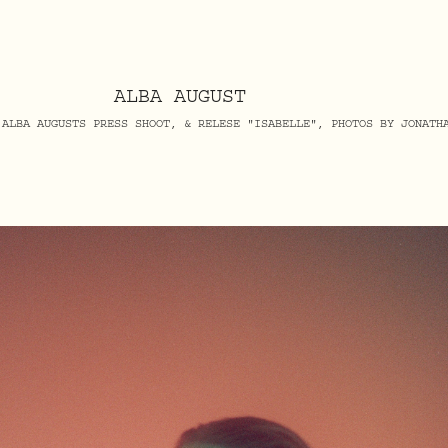
ALBA AUGUST
 ALBA AUGUSTS PRESS SHOOT, & RELESE "ISABELLE", PHOTOS BY JONATH