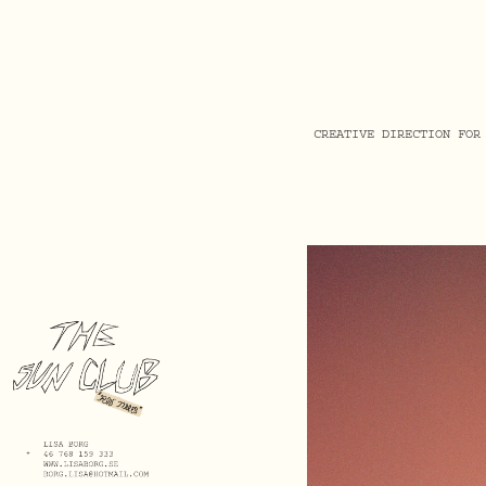
CREATIVE DIRECTION FOR