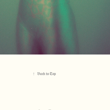
↑
Back to Top