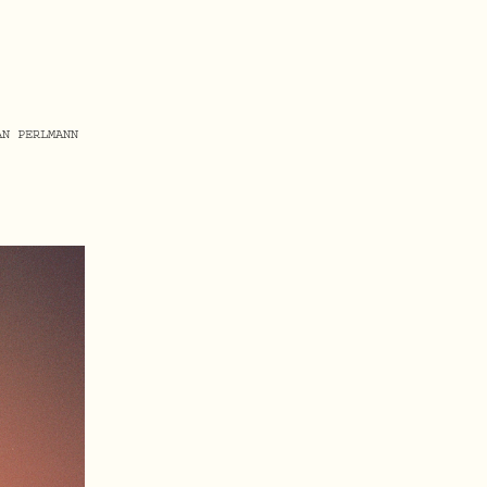
AN PERLMANN