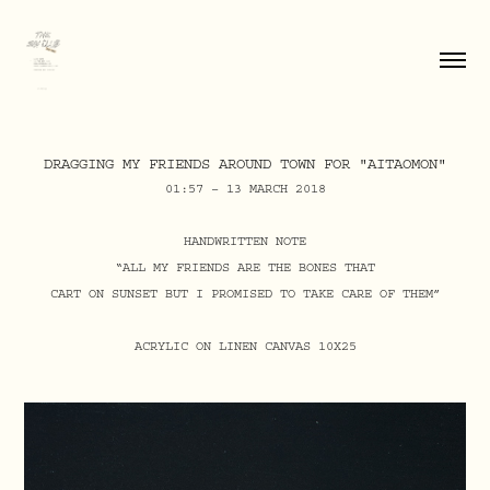
DRAGGING MY FRIENDS AROUND TOWN FOR "AITAOMON"
01:57 – 13 MARCH 2018
HANDWRITTEN NOTE
“ALL MY FRIENDS ARE THE BONES THAT
CART ON SUNSET BUT I PROMISED TO TAKE CARE OF THEM”
ACRYLIC ON LINEN CANVAS 10X25