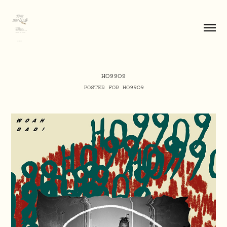
HO99O9
POSTER FOR HO99O9