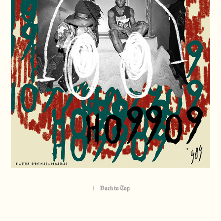
↑
Back to Top