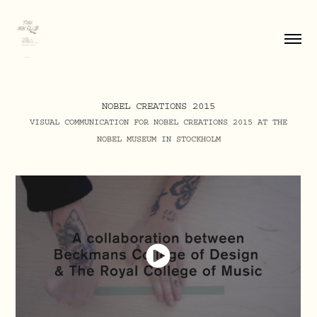
NOBEL CREATIONS 2015
VISUAL COMMUNICATION FOR NOBEL CREATIONS 2015 AT THE
NOBEL MUSEUM IN STOCKHOLM