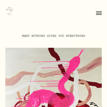
MANY NOTHING GIVES YOU EVERYTHING