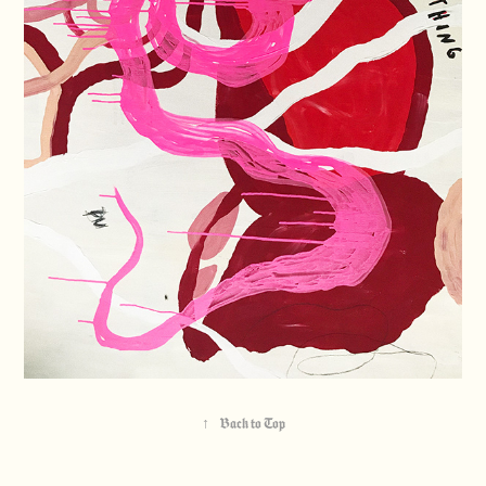
↑
Back to Top